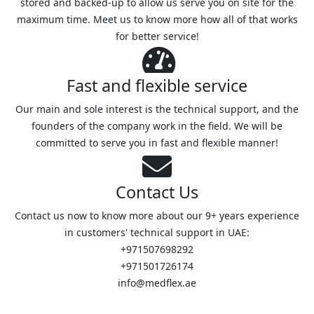
stored and backed-up to allow us serve you on site for the
maximum time. Meet us to know more how all of that works
for better service!
Fast and flexible service
Our main and sole interest is the technical support, and the
founders of the company work in the field. We will be
committed to serve you in fast and flexible manner!
Contact Us
Contact us now to know more about our 9+ years experience
in customers' technical support in UAE:
+971507698292
+971501726174
info@medflex.ae