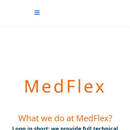
MedFlex
What we do at MedFlex?
Long in short: we provide full technical