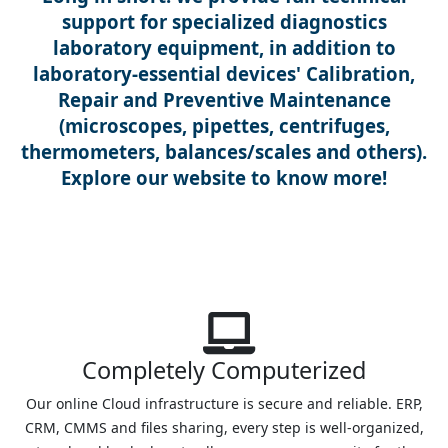
support for specialized diagnostics
laboratory equipment, in addition to
laboratory-essential devices' Calibration,
Repair and Preventive Maintenance
(microscopes, pipettes, centrifuges,
thermometers, balances/scales and others).
Explore our website to know more!
Completely Computerized
Our online Cloud infrastructure is secure and reliable. ERP,
CRM, CMMS and files sharing, every step is well-organized,