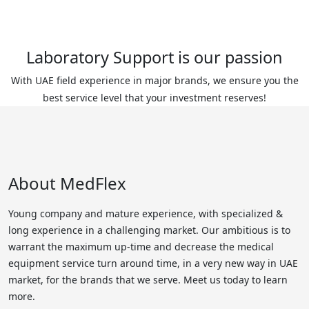
Laboratory Support is our passion
With UAE field experience in major brands, we ensure you the
best service level that your investment reserves!
About MedFlex
Young company and mature experience, with specialized &
long experience in a challenging market. Our ambitious is to
warrant the maximum up-time and decrease the medical
equipment service turn around time, in a very new way in UAE
market, for the brands that we serve. Meet us today to learn
more.