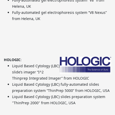
Fully-automated gel electrophoresis system “V8” from
Helena, UK
Fully-automated gel electrophoresis system “V8 Nexus”
from Helena, UK
HOLOGIC
:
Liquid Based Cytology (LBC)
slide’s imager “I^2
Thinprep Integrated Imager” from HOLOGIC
Liquid Based Cytology (LBC) fully-automated slides
preparation system “ThinPrep 5000” from HOLOGIC, USA
Liquid Based Cytology (LBC) slides preparation system
"ThinPrep 2000" from HOLOGIC, USA