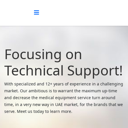
Focusing on
Technical Support!
With specialized and 12+ years of experience in a challenging
market. Our ambitious is to warrant the maximum up-time
and decrease the medical equipment service turn around
time, in a very new way in UAE market, for the brands that we
serve. Meet us today to learn more.