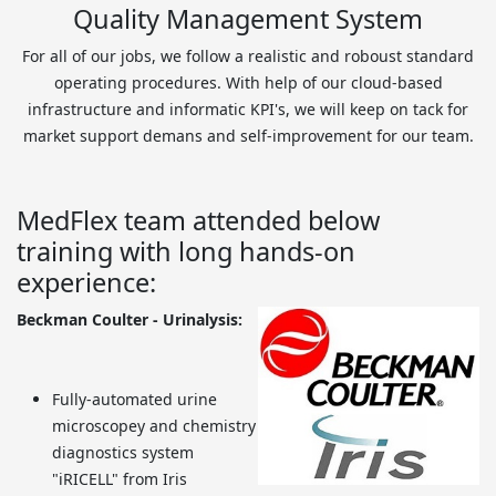
Quality Management System
For all of our jobs, we follow a realistic and roboust standard
operating procedures. With help of our cloud-based
infrastructure and informatic KPI's, we will keep on tack for
market support demans and self-improvement for our team.
MedFlex team attended below
training with long hands-on
experience:
Beckman Coulter - Urinalysis:
Fully-automated urine
microscopey and chemistry
diagnostics system
"iRICELL" from Iris