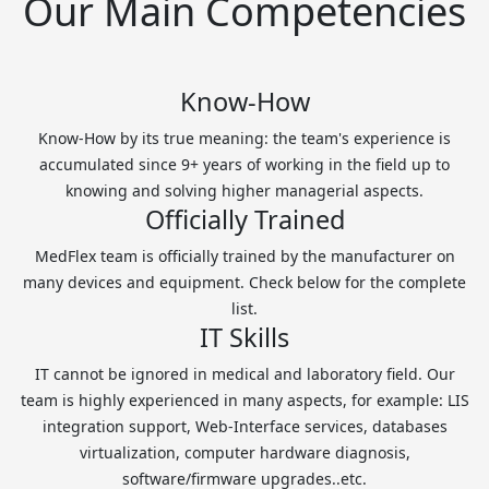
Our Main Competencies
Know-How
Know-How by its true meaning: the team's experience is
accumulated since 9+ years of working in the field up to
knowing and solving higher managerial aspects.
Officially Trained
MedFlex team is officially trained by the manufacturer on
many devices and equipment. Check below for the complete
list.
IT Skills
IT cannot be ignored in medical and laboratory field. Our
team is highly experienced in many aspects, for example: LIS
integration support, Web-Interface services, databases
virtualization, computer hardware diagnosis,
software/firmware upgrades..etc.