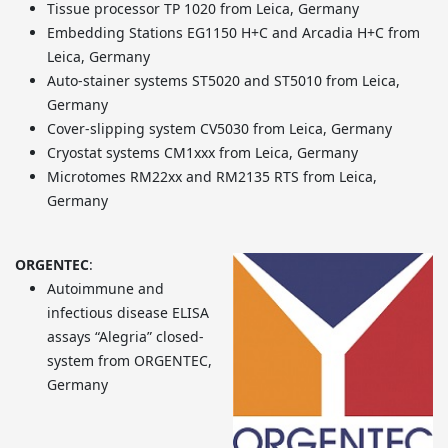
Tissue processor TP 1020 from Leica, Germany
Embedding Stations EG1150 H+C and Arcadia H+C from
Leica, Germany
Auto-stainer systems ST5020 and ST5010 from Leica,
Germany
Cover-slipping system CV5030 from Leica, Germany
Cryostat systems CM1xxx from Leica, Germany
Microtomes RM22xx and RM2135 RTS from Leica,
Germany
ORGENTEC
:
Autoimmune and
infectious disease ELISA
assays “Alegria” closed-
system from ORGENTEC,
Germany