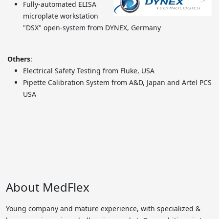
Fully-automated ELISA
microplate workstation
"DSX" open-system from DYNEX, Germany
Others
:
Electrical Safety Testing from Fluke, USA
Pipette Calibration System from A&D, Japan and Artel PCS
USA
About MedFlex
Young company and mature experience, with specialized &