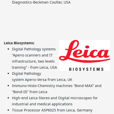
Diagnostics-Beckman Coulter, USA
Leica Biosystems
:
Digital Pathology systems
“Aperio scanners and IT
infrastructure, two levels
training” - from Leica, USA
Digital Pathology
system Aperio Versa from Leica, UK
Immuno-Histo-Chemistry machines “Bond-MAX” and
“Bond-III” from Leica
High-end Leica Stereo and Digital microscopes for
industrial and medical applications
Tissue Processor ASP6025 from Leica, Germany