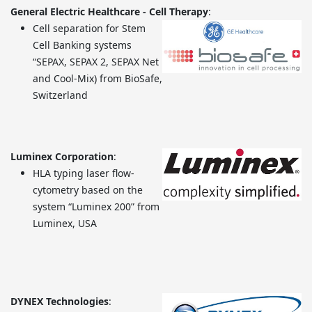
General Electric Healthcare - Cell Therapy
:
Cell separation for Stem
Cell Banking systems
“SEPAX, SEPAX 2, SEPAX Net
and Cool-Mix) from BioSafe,
Switzerland
Luminex Corporation
:
HLA typing laser flow-
cytometry based on the
system “Luminex 200” from
Luminex, USA
DYNEX Technologies
: