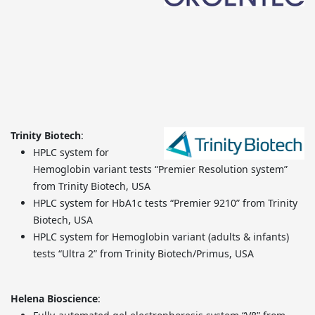
Trinity Biotech
:
HPLC system for
Hemoglobin variant tests “Premier Resolution system”
from Trinity Biotech, USA
HPLC system for HbA1c tests “Premier 9210” from Trinity
Biotech, USA
HPLC system for Hemoglobin variant (adults & infants)
tests “Ultra 2” from Trinity Biotech/Primus, USA
Helena Bioscience
: