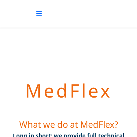
MedFlex
What we do at MedFlex?
Long in short: we provide full technical