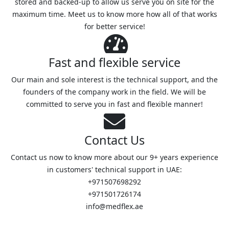
stored and backed-up to allow us serve you on site for the
maximum time. Meet us to know more how all of that works
for better service!
Fast and flexible service
Our main and sole interest is the technical support, and the
founders of the company work in the field. We will be
committed to serve you in fast and flexible manner!
Contact Us
Contact us now to know more about our 9+ years experience
in customers' technical support in UAE:
+971507698292
+971501726174
info@medflex.ae