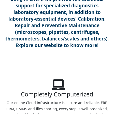
support for specialized diagnostics
laboratory equipment, in addition to
laboratory-essential devices' Calibration,
Repair and Preventive Maintenance
(microscopes, pipettes, centrifuges,
thermometers, balances/scales and others).
Explore our website to know more!
Completely Computerized
Our online Cloud infrastructure is secure and reliable. ERP,
CRM, CMMS and files sharing, every step is well-organized,