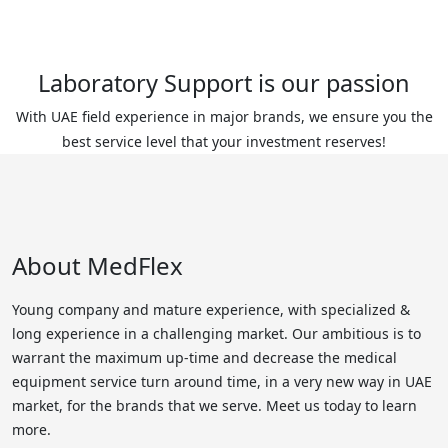
Laboratory Support is our passion
With UAE field experience in major brands, we ensure you the
best service level that your investment reserves!
About MedFlex
Young company and mature experience, with specialized &
long experience in a challenging market. Our ambitious is to
warrant the maximum up-time and decrease the medical
equipment service turn around time, in a very new way in UAE
market, for the brands that we serve. Meet us today to learn
more.