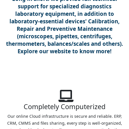
support for specialized diagnostics
laboratory equipment, in addition to
laboratory-essential devices' Calibration,
Repair and Preventive Maintenance
(microscopes, pipettes, centrifuges,
thermometers, balances/scales and others).
Explore our website to know more!
Completely Computerized
Our online Cloud infrastructure is secure and reliable. ERP,
CRM, CMMS and files sharing, every step is well-organized,