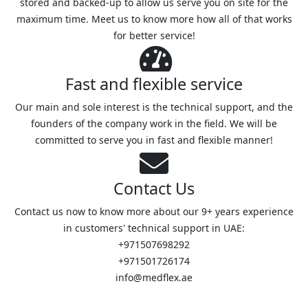
stored and backed-up to allow us serve you on site for the
maximum time. Meet us to know more how all of that works
for better service!
Fast and flexible service
Our main and sole interest is the technical support, and the
founders of the company work in the field. We will be
committed to serve you in fast and flexible manner!
Contact Us
Contact us now to know more about our 9+ years experience
in customers' technical support in UAE:
+971507698292
+971501726174
info@medflex.ae