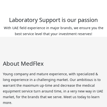
Laboratory Support is our passion
With UAE field experience in major brands, we ensure you the
best service level that your investment reserves!
About MedFlex
Young company and mature experience, with specialized &
long experience in a challenging market. Our ambitious is to
warrant the maximum up-time and decrease the medical
equipment service turn around time, in a very new way in UAE
market, for the brands that we serve. Meet us today to learn
more.