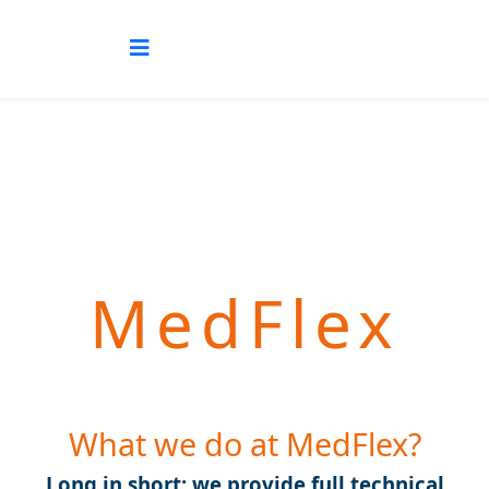
MedFlex
What we do at MedFlex?
Long in short: we provide full technical