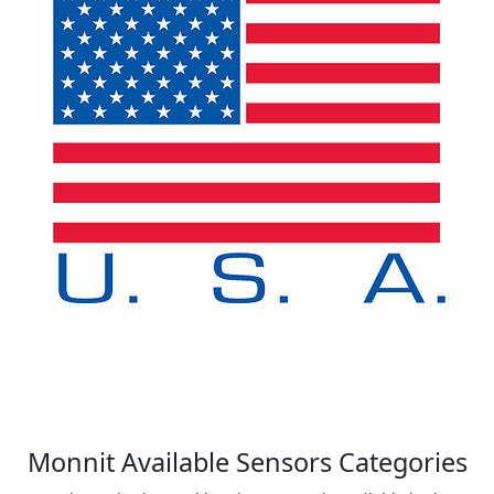
Monnit Available Sensors Categories