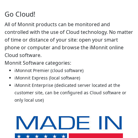
Go Cloud!
All of Monnit products can be monitored and
controlled with the use of Cloud technology. No matter
of time or distance of your site: open your smart
phone or computer and browse the iMonnit online
Cloud software.
Monnit Software categories:
iMonnot Premier (cloud software)
iMonnit Express (local software)
iMonnit Enterprise (dedicated server located at the
customer site, can be configured as Cloud software or
only local use)