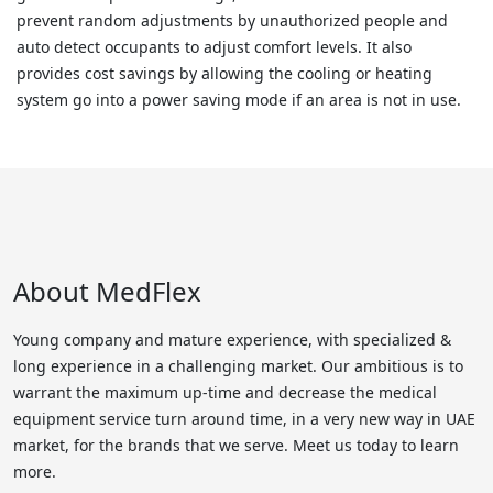
prevent random adjustments by unauthorized people and
auto detect occupants to adjust comfort levels. It also
provides cost savings by allowing the cooling or heating
system go into a power saving mode if an area is not in use.
About MedFlex
Young company and mature experience, with specialized &
long experience in a challenging market. Our ambitious is to
warrant the maximum up-time and decrease the medical
equipment service turn around time, in a very new way in UAE
market, for the brands that we serve. Meet us today to learn
more.