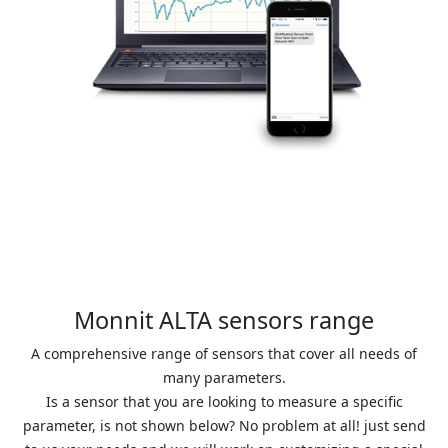
Monnit ALTA sensors range
A comprehensive range of sensors that cover all needs of
many parameters.
Is a sensor that you are looking to measure a specific
parameter, is not shown below? No problem at all! just send