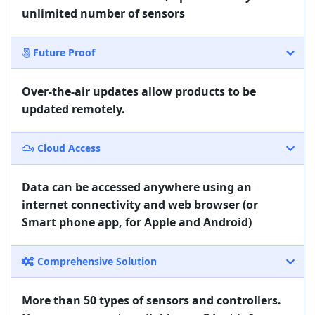
unlimited number of sensors
Future Proof
Over-the-air updates allow products to be
updated remotely.
Cloud Access
Data can be accessed anywhere using an
internet connectivity and web browser (or
Smart phone app, for Apple and Android)
Comprehensive Solution
More than 50 types of sensors and controllers.