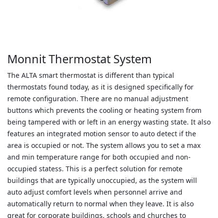
Monnit Thermostat System
The ALTA smart thermostat is different than typical
thermostats found today, as it is designed specifically for
remote configuration. There are no manual adjustment
buttons which prevents the cooling or heating system from
being tampered with or left in an energy wasting state. It also
features an integrated motion sensor to auto detect if the
area is occupied or not. The system allows you to set a max
and min temperature range for both occupied and non-
occupied statess. This is a perfect solution for remote
buildings that are typically unoccupied, as the system will
auto adjust comfort levels when personnel arrive and
automatically return to normal when they leave. It is also
great for corporate buildings, schools and churches to