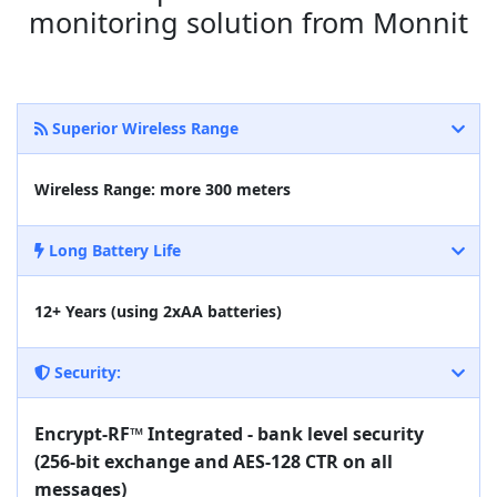
monitoring solution from Monnit
Superior Wireless Range
Wireless Range: more 300 meters
Long Battery Life
12+ Years (using 2xAA batteries)
Security:
Encrypt-RF™ Integrated - bank level security
(256-bit exchange and AES-128 CTR on all
messages)