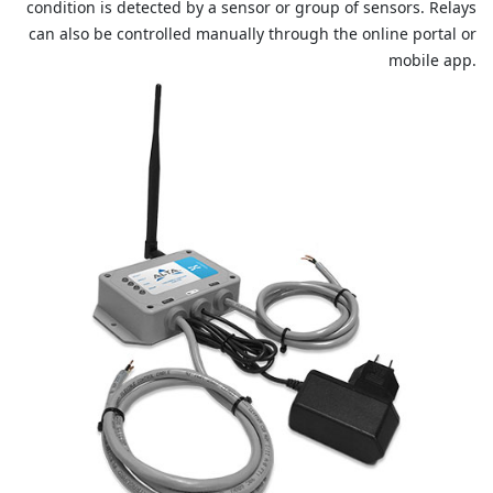
condition is detected by a sensor or group of sensors. Relays
can also be controlled manually through the online portal or
mobile app.