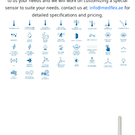
to us your needs and we will work on customizing a special
sensor to suite your needs. contact us at:
info@medflex.ae
for
detailed specifications and pricing.