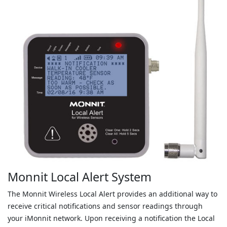
Monnit Local Alert System
The Monnit Wireless Local Alert provides an additional way to
receive critical notifications and sensor readings through
your iMonnit network. Upon receiving a notification the Local