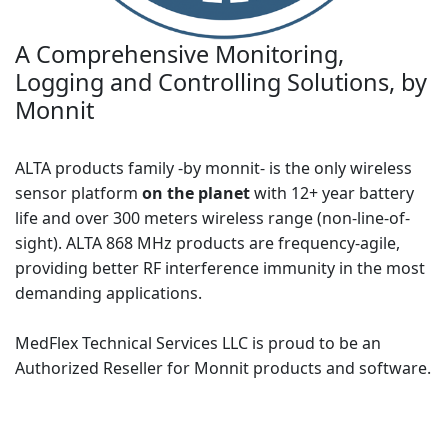
A Comprehensive Monitoring,
Logging and Controlling Solutions, by
Monnit
ALTA products family -by monnit- is the only wireless
sensor platform
on the planet
with 12+ year battery
life and over 300 meters wireless range (non-line-of-
sight). ALTA 868 MHz products are frequency-agile,
providing better RF interference immunity in the most
demanding applications.
MedFlex Technical Services LLC is proud to be an
Authorized Reseller for Monnit products and software.