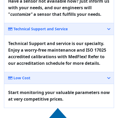
Have a sensor not available now? Just inform us
with your needs, and our engineers will
"
customize"
a sensor that fulfills your needs.
Technical Support and Service
Technical Support and service is our specialty.
Enjoy a worry-free maintenance and ISO 17025
accredited calibrations with MedFlex! Refer to
our accreditation schedule for more details.
Low Cost
Start monitoring your valuable parameters now
at very competitive prices.