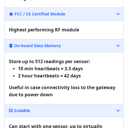
FCC / CE Certified Module
Highest performing RF module
On-board Data Memory
Store up to 512 readings per sensor:
10 min heartbeats = 3.5 days
2 hour heartbeats = 42 days
Useful in case connectivity loss to the gateway
due to power down
Scalable
Can start with one sensor, up to virtually