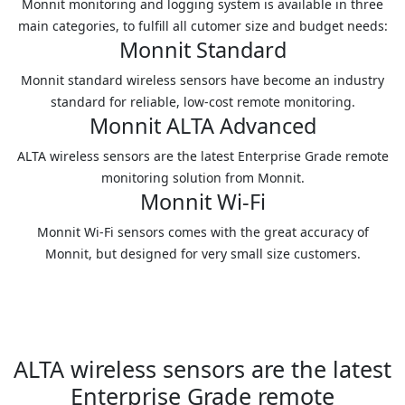
Monnit monitoring and logging system is available in three
main categories, to fulfill all cutomer size and budget needs:
Monnit Standard
Monnit standard wireless sensors have become an industry
standard for reliable, low-cost remote monitoring.
Monnit ALTA Advanced
ALTA wireless sensors are the latest Enterprise Grade remote
monitoring solution from Monnit.
Monnit Wi-Fi
Monnit Wi-Fi sensors comes with the great accuracy of
Monnit, but designed for very small size customers.
ALTA wireless sensors are the latest
Enterprise Grade remote