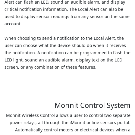
Alert can flash an LED, sound an audible alarm, and display
critical notification information. The Local Alert can also be
used to display sensor readings from any sensor on the same
account.
When choosing to send a notification to the Local Alert, the
user can choose what the device should do when it receives
the notification. A notification can be programmed to flash the
LED light, sound an audible alarm, display text on the LCD
screen, or any combination of these features.
Monnit Control System
Monnit Wireless Control allows a user to control two separate
power relays, all through the iMonnit online sensors portal.
Automatically control motors or electrical devices when a