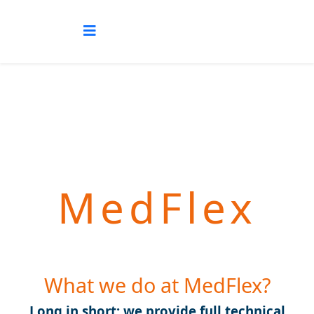
MedFlex
What we do at MedFlex?
Long in short: we provide full technical