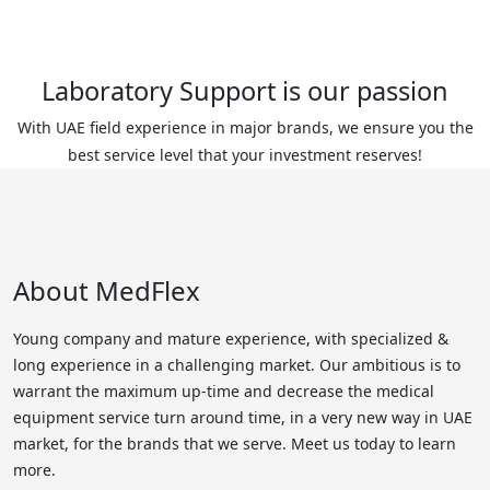
Laboratory Support is our passion
With UAE field experience in major brands, we ensure you the
best service level that your investment reserves!
About MedFlex
Young company and mature experience, with specialized &
long experience in a challenging market. Our ambitious is to
warrant the maximum up-time and decrease the medical
equipment service turn around time, in a very new way in UAE
market, for the brands that we serve. Meet us today to learn
more.