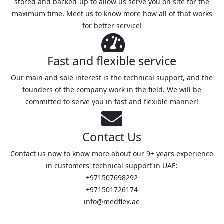
stored and backed-up to allow us serve you on site for the
maximum time. Meet us to know more how all of that works
for better service!
Fast and flexible service
Our main and sole interest is the technical support, and the
founders of the company work in the field. We will be
committed to serve you in fast and flexible manner!
Contact Us
Contact us now to know more about our 9+ years experience
in customers' technical support in UAE:
+971507698292
+971501726174
info@medflex.ae