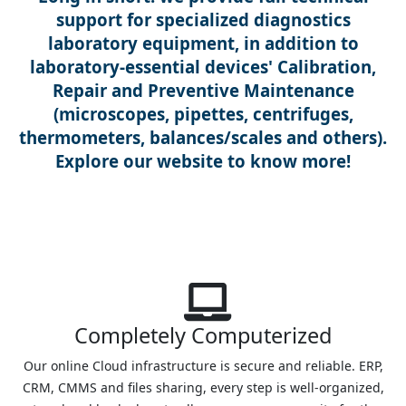
support for specialized diagnostics
laboratory equipment, in addition to
laboratory-essential devices' Calibration,
Repair and Preventive Maintenance
(microscopes, pipettes, centrifuges,
thermometers, balances/scales and others).
Explore our website to know more!
Completely Computerized
Our online Cloud infrastructure is secure and reliable. ERP,
CRM, CMMS and files sharing, every step is well-organized,